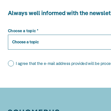
Always well informed with the news
Choose a topic
*
Choose a topic
I agree that the e-mail address provided will be proc