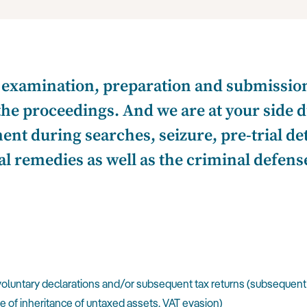
xamination, preparation and submission 
the proceedings. And we are at your side d
ent during searches, seizure, pre-trial de
l remedies as well as the criminal defense
voluntary declarations and/or subsequent tax returns (subsequent
se of inheritance of untaxed assets, VAT evasion)