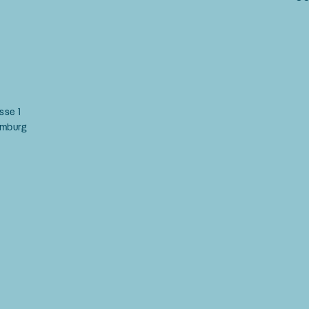
g
sse 1
mburg