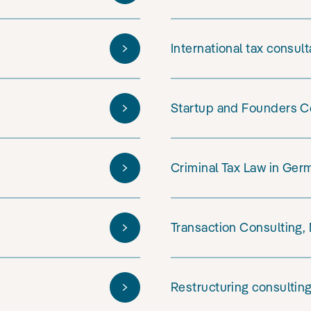
International tax consul
Startup and Founders C
Criminal Tax Law in Ger
Transaction Consulting,
Restructuring consultin