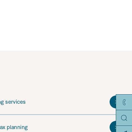
ng services
tax planning