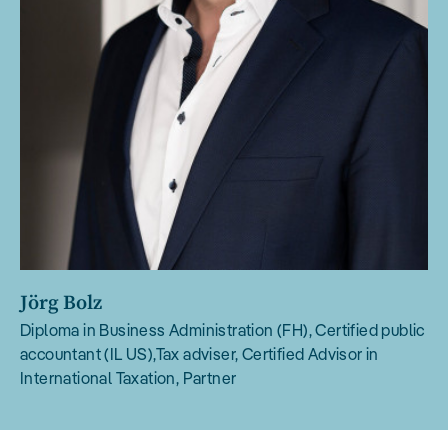
Jörg Bolz
Diploma in Business Administration (FH), Certified public
accountant (IL US),Tax adviser, Certified Advisor in
International Taxation, Partner