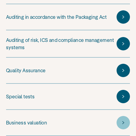
Auditing in accordance with the Packaging Act
Auditing of risk, ICS and compliance management
systems
Quality Assurance
Special tests
Business valuation