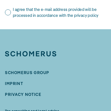
I agree that the e-mail address provided will be
processed in accordance with the privacy policy
SCHOMERUS GROUP
IMPRINT
PRIVACY NOTICE