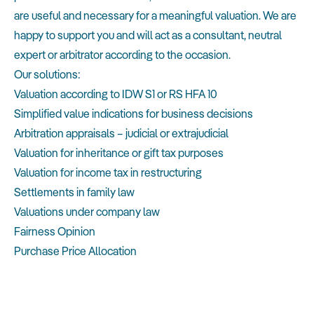
are useful and necessary for a meaningful valuation. We are
happy to support you and will act as a consultant, neutral
expert or arbitrator according to the occasion.
Our solutions:
Valuation according to IDW S1 or RS HFA 10
Simplified value indications for business decisions
Arbitration appraisals – judicial or extrajudicial
Valuation for inheritance or gift tax purposes
Valuation for income tax in restructuring
Settlements in family law
Valuations under company law
Fairness Opinion
Purchase Price Allocation