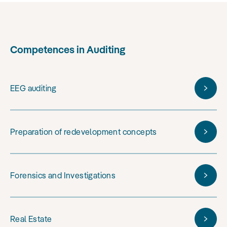
Competences in Auditing
EEG auditing
Preparation of redevelopment concepts
Forensics and Investigations
Real Estate