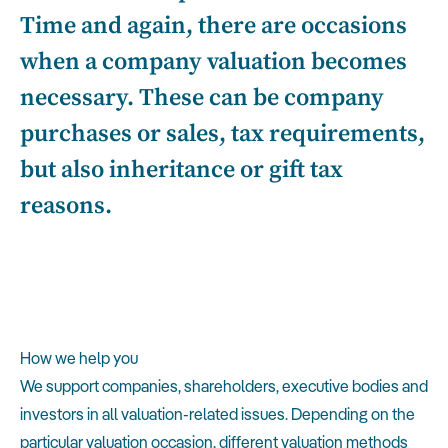
Time and again, there are occasions
when a company valuation becomes
necessary. These can be company
purchases or sales, tax requirements,
but also inheritance or gift tax
reasons.
How we help you
We support companies, shareholders, executive bodies and
investors in all valuation-related issues. Depending on the
particular valuation occasion, different valuation methods