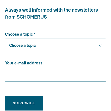
Always well informed with the newsletters
from SCHOMERUS
Choose a topic
*
Choose a topic
Your e-mail address
SUBSCRIBE