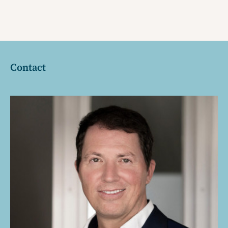
Contact