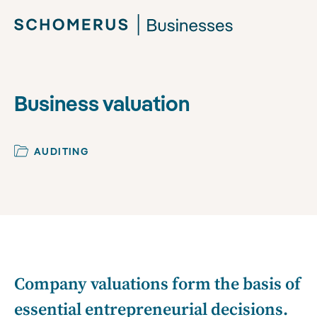
Business valuation
AUDITING
Company valuations form the basis of
essential entrepreneurial decisions.