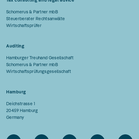
Tax consulting and legal advice
Schomerus & Partner mbB
Steuerberater Rechtsanwälte
Wirtschaftsprüfer
Auditing
Hamburger Treuhand Gesellschaft
Schomerus & Partner mbB
Wirtschaftsprüfungsgesellschaft
Hamburg
Deichstrasse 1
20459
Hamburg
Germany