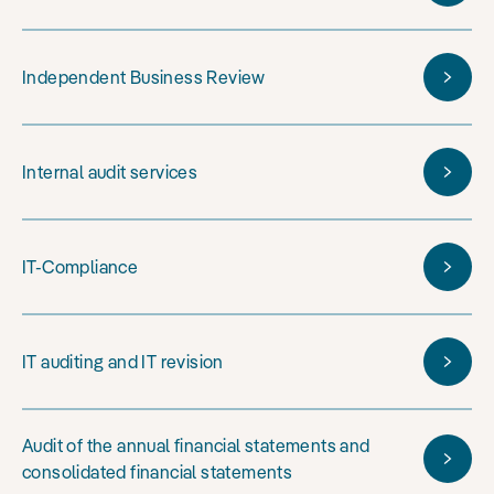
Independent Business Review
Internal audit services
IT-Compliance
IT auditing and IT revision
Audit of the annual financial statements and
consolidated financial statements