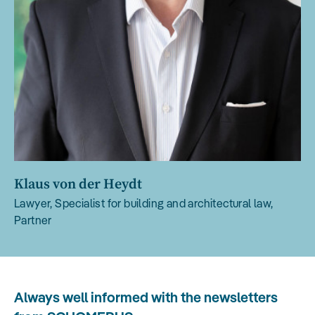
Klaus von der Heydt
Lawyer, Specialist for building and architectural law,
Partner
Always well informed with the newsletters