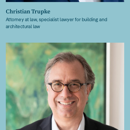
Christian Trupke
Attorney at law, specialist lawyer for building and
architectural law