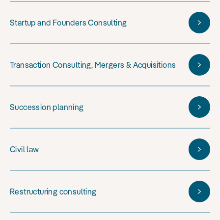
Startup and Founders Consulting
Transaction Consulting, Mergers & Acquisitions
Succession planning
Civil law
Restructuring consulting