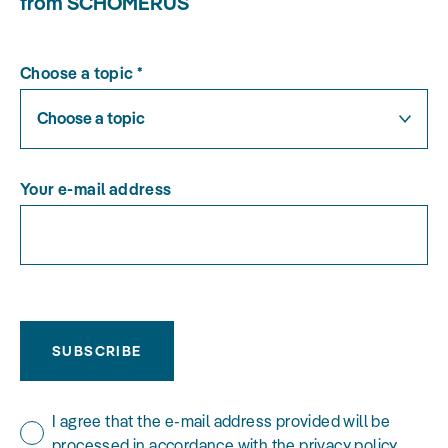
from SCHOMERUS
Choose a topic
*
Choose a topic
Your e-mail address
SUBSCRIBE
I agree that the e-mail address provided will be
processed in accordance with the privacy policy