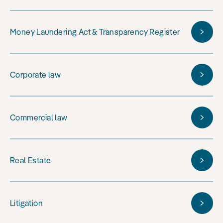
Money Laundering Act & Transparency Register
Corporate law
Commercial law
Real Estate
Litigation