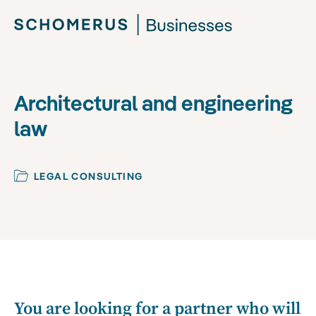
Architectural and engineering
law
LEGAL CONSULTING
You are looking for a partner who will