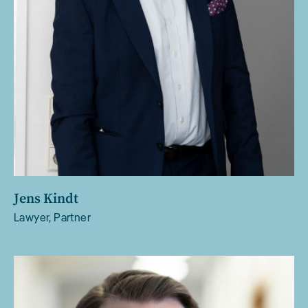
Jens Kindt
Lawyer, Partner