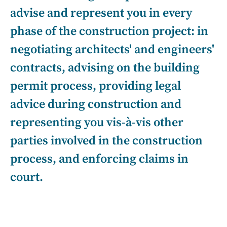
advise and represent you in every
phase of the construction project: in
negotiating architects' and engineers'
contracts, advising on the building
permit process, providing legal
advice during construction and
representing you vis-à-vis other
parties involved in the construction
process, and enforcing claims in
court.