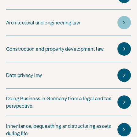
Architectural and engineering law
Construction and property development law
Data privacy law
Doing Business in Germany from a legal and tax
perspective
Inheritance, bequeathing and structuring assets
during life