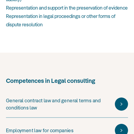
Representation and support in the preservation of evidence
Representation in legal proceedings or other forms of
dispute resolution
Competences in Legal consulting
General contract law and general terms and
conditions law
Employment law for companies