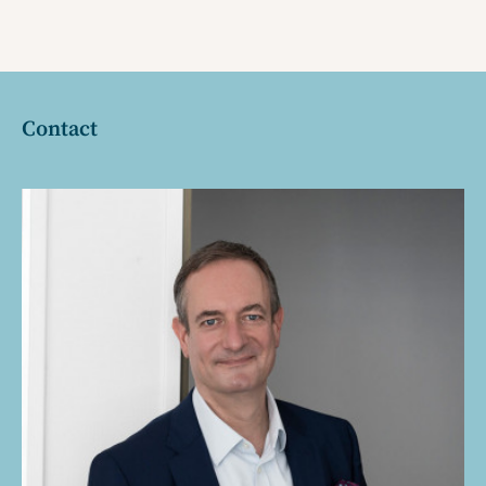
Contact