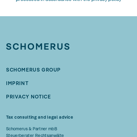
SCHOMERUS GROUP
IMPRINT
PRIVACY NOTICE
Tax consulting and legal advice
Schomerus & Partner mbB
Steuerberater Rechtsanwälte