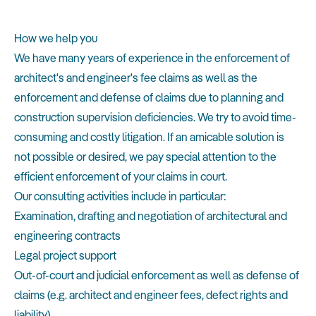
How we help you
We have many years of experience in the enforcement of
architect's and engineer's fee claims as well as the
enforcement and defense of claims due to planning and
construction supervision deficiencies. We try to avoid time-
consuming and costly litigation. If an amicable solution is
not possible or desired, we pay special attention to the
efficient enforcement of your claims in court.
Our consulting activities include in particular:
Examination, drafting and negotiation of architectural and
engineering contracts
Legal project support
Out-of-court and judicial enforcement as well as defense of
claims (e.g. architect and engineer fees, defect rights and
liability)