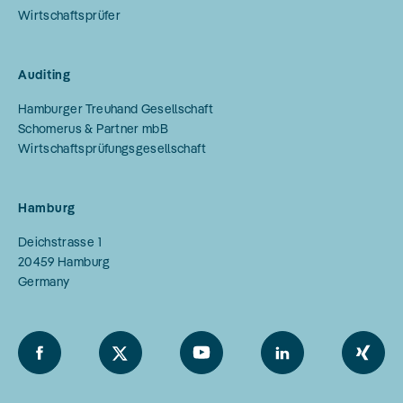
Wirtschaftsprüfer
Auditing
Hamburger Treuhand Gesellschaft
Schomerus & Partner mbB
Wirtschaftsprüfungsgesellschaft
Hamburg
Deichstrasse 1
20459
Hamburg
Germany