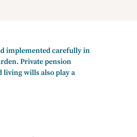
and implemented carefully in
urden. Private pension
iving wills also play a