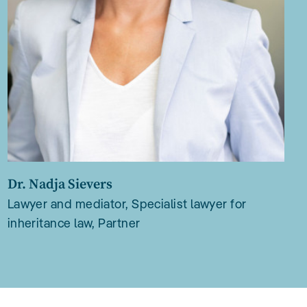
Dr. Nadja Sievers
Lawyer and mediator, Specialist lawyer for
inheritance law, Partner