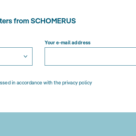
letters from SCHOMERUS
Your e-mail address
essed in accordance with the privacy policy