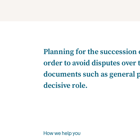
Planning for the succession 
order to avoid disputes over
documents such as general pow
decisive role.
How we help you