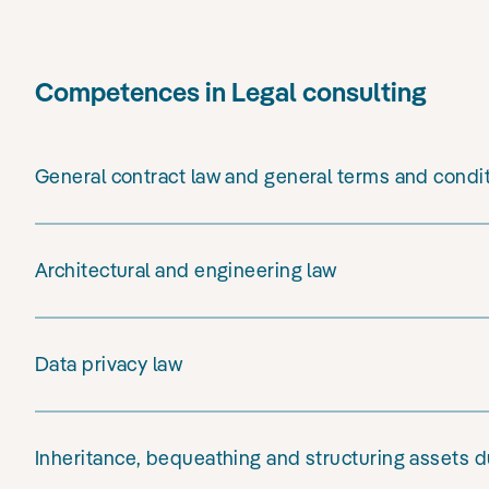
Competences in Legal consulting
General contract law and general terms and condi
Architectural and engineering law
Data privacy law
Inheritance, bequeathing and structuring assets du