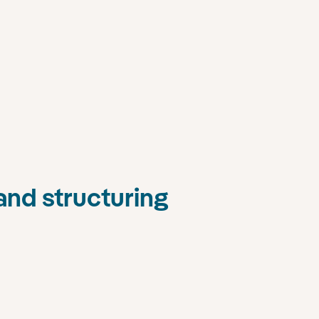
and structuring