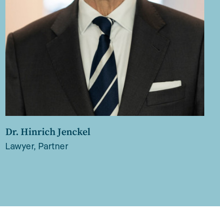
Dr. Hinrich Jenckel
Lawyer, Partner