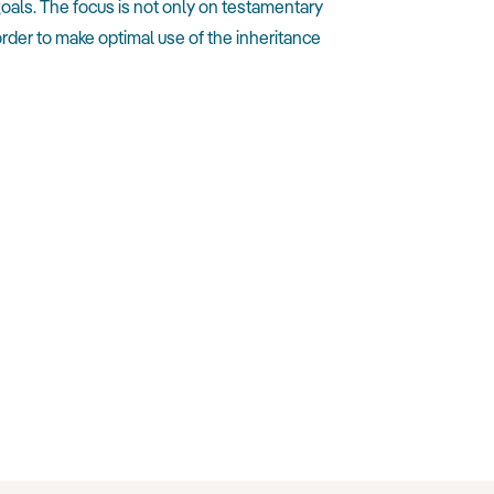
oals. The focus is not only on testamentary
rder to make optimal use of the inheritance