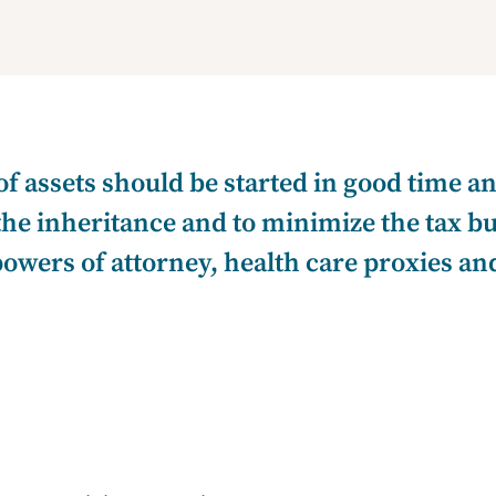
of assets should be started in good time 
 the inheritance and to minimize the tax b
ers of attorney, health care proxies and l