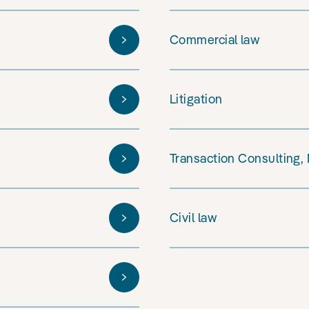
Commercial law
Litigation
Transaction Consulting,
Civil law