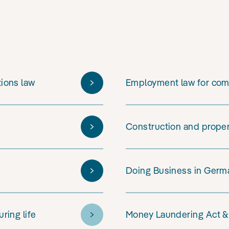
tions law
Employment law for co
Construction and prope
Doing Business in Germa
ring life
Money Laundering Act &