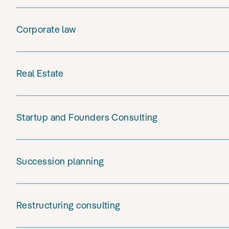
Corporate law
Real Estate
Startup and Founders Consulting
Succession planning
Restructuring consulting