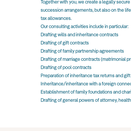
Together with you, we create a legally secur
succession arrangements, but also on the life
tax allowances.
Our consulting activities include in particular:
Drafting wills and inheritance contracts
Drafting of gift contracts
Drafting of family partnership agreements
Drafting of marriage contracts (matrimonial p
Drafting of pool contracts
Preparation of inheritance tax returns and gift
Inheritance/inheritance with a foreign conne
Establishment of family foundations and char
Drafting of general powers of attorney, health 