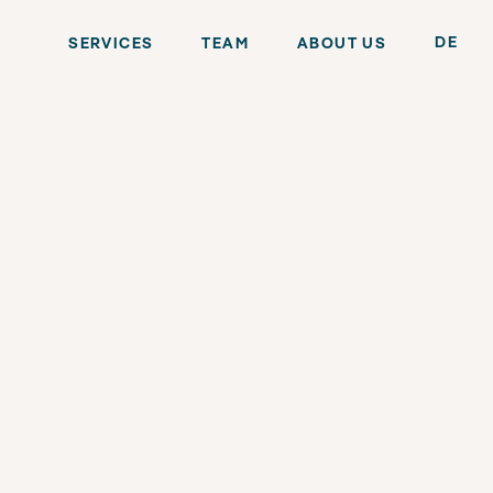
DE
SERVICES
TEAM
ABOUT US