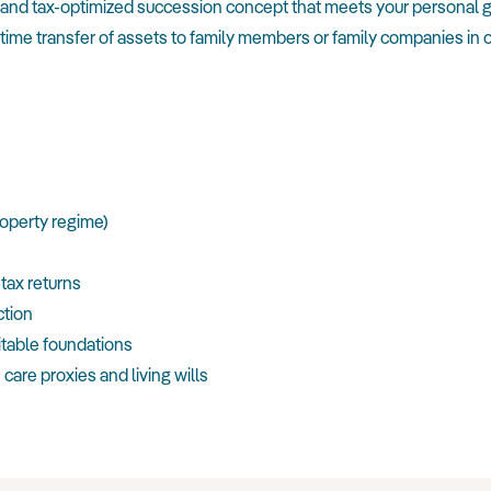
e and tax-optimized succession concept that meets your personal g
time transfer of assets to family members or family companies in o
roperty regime)
 tax returns
ction
itable foundations
care proxies and living wills