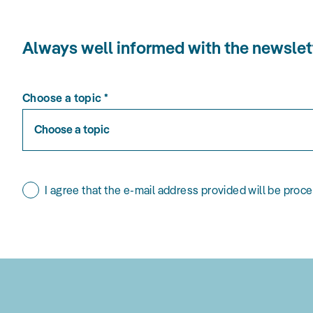
Always well informed with the news
Choose a topic
*
Choose a topic
I agree that the e-mail address provided will be proc