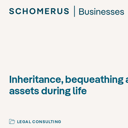
Inheritance, bequeathing 
assets during life
LEGAL CONSULTING