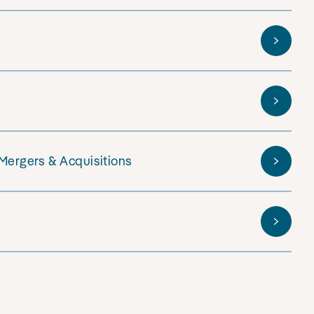
 Mergers & Acquisitions