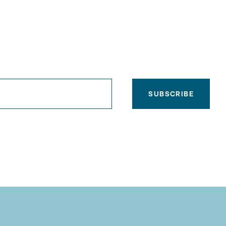
SUBSCRIBE