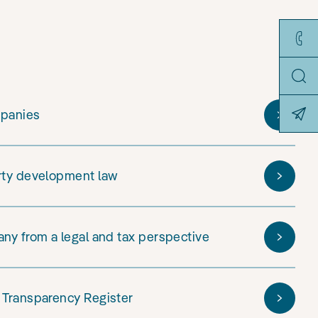
mpanies
rty development law
ny from a legal and tax perspective
 Transparency Register