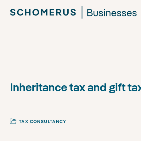
Inheritance tax and gift ta
TAX CONSULTANCY