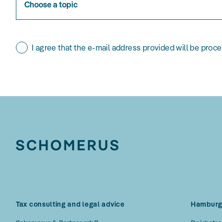
Choose a topic
I agree that the e-mail address provided will be proc
Tax consulting and legal advice
Hambur