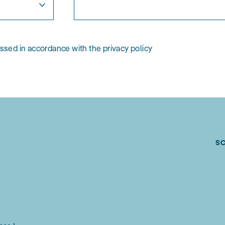
essed in accordance with the privacy policy
S
g