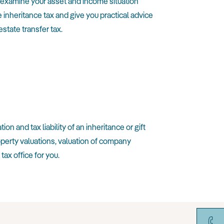
st examine your asset and income situation
 inheritance tax and give you practical advice
state transfer tax.
n and tax liability of an inheritance or gift
roperty valuations, valuation of company
ax office for you.