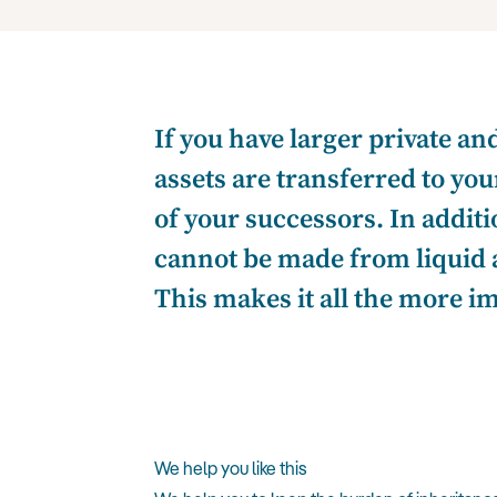
If you have larger private an
assets are transferred to yo
of your successors. In addit
cannot be made from liquid a
This makes it all the more i
We help you like this