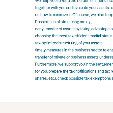
We help you to keep the burden of inheritance 
together with you and evaluate your assets ac
on how to minimize it. Of course, we also keep
Possibilities of structuring are e.g.
early transfer of assets by taking advantage o
choosing the most tax-efficient marital status
tax-optimized structuring of your assets
timely measures in the business sector to en
transfer of private or business assets under r
Furthermore, we support you in the settlement o
for you, prepare the tax notifications and tax 
shares, etc.), check possible tax exemptions a