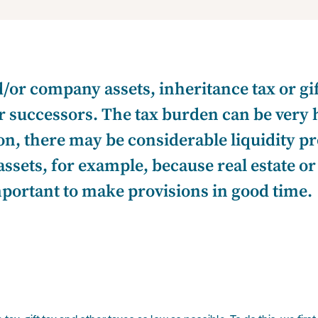
d/or company assets, inheritance tax or gi
ur successors. The tax burden can be very 
ion, there may be considerable liquidity p
ssets, for example, because real estate o
mportant to make provisions in good time.