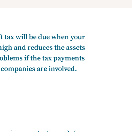
ft tax will be due when your
high and reduces the assets
roblems if the tax payments
r companies are involved.