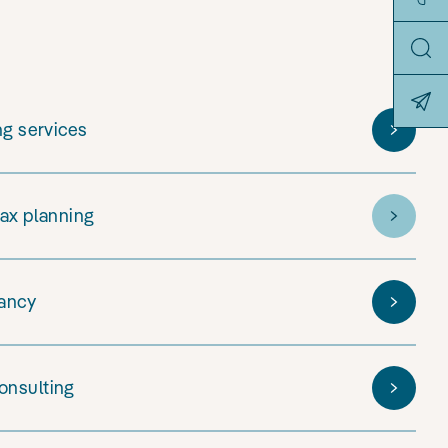
ng services
tax planning
tancy
onsulting