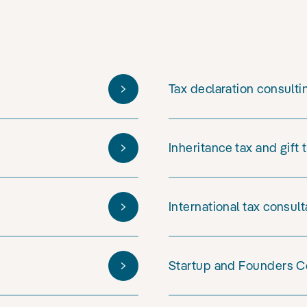
Tax declaration consulti
Inheritance tax and gift 
International tax consul
Startup and Founders C