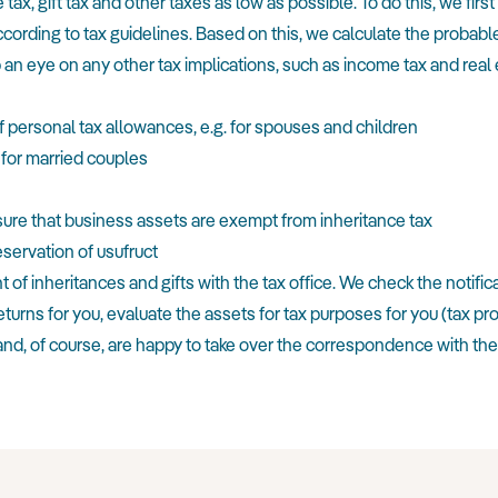
tax, gift tax and other taxes as low as possible. To do this, we fir
cording to tax guidelines. Based on this, we calculate the probable
 an eye on any other tax implications, such as income tax and real e
f personal tax allowances, e.g. for spouses and children
 for married couples
sure that business assets are exempt from inheritance tax
eservation of usufruct
f inheritances and gifts with the tax office. We check the notificatio
returns for you, evaluate the assets for tax purposes for you (tax p
nd, of course, are happy to take over the correspondence with the t