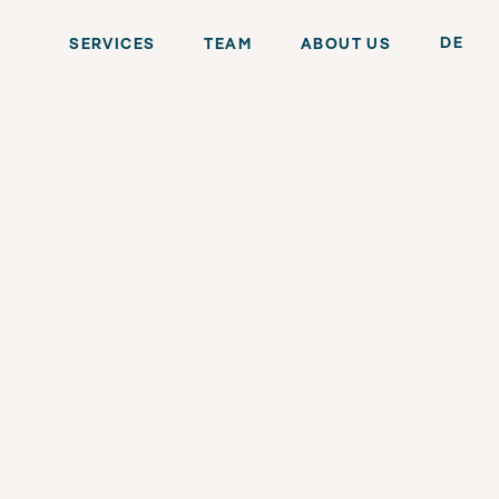
DE
SERVICES
TEAM
ABOUT US