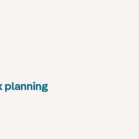
x planning