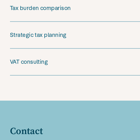
Tax burden comparison
Strategic tax planning
VAT consulting
Contact