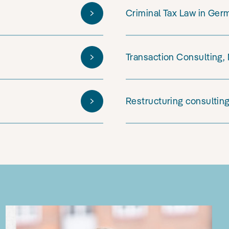
Criminal Tax Law in Ger
Transaction Consulting,
Restructuring consultin