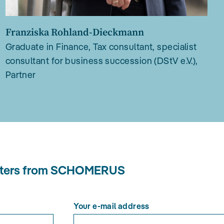
Franziska Rohland-Dieckmann
Graduate in Finance, Tax consultant, specialist
consultant for business succession (DStV e.V.),
Partner
letters from SCHOMERUS
Your e-mail address