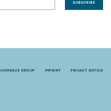
SUBSCRIBE
CHOMERUS GROUP
IMPRINT
PRIVACY NOTICE