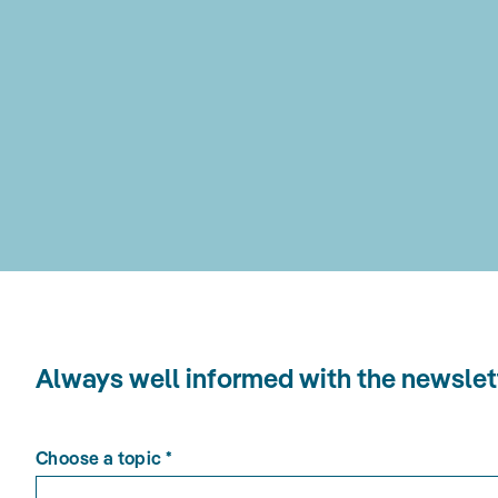
Always well informed with the news
Choose a topic
*