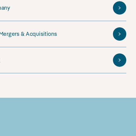
many
 Mergers & Acquisitions
g