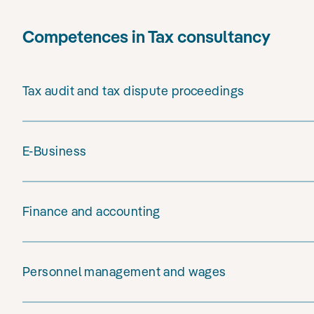
Competences in Tax consultancy
Tax audit and tax dispute proceedings
E-Business
Finance and accounting
Personnel management and wages