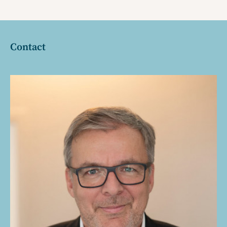
Contact