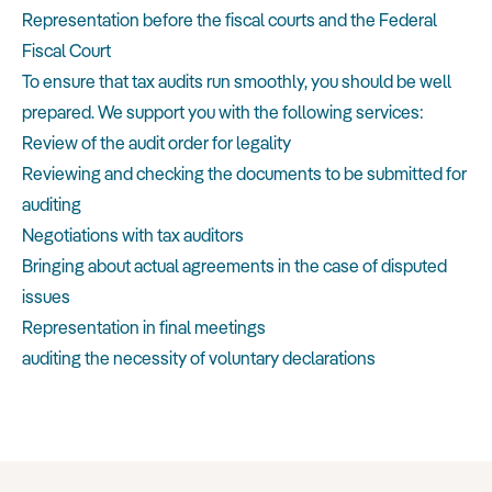
Representation before the fiscal courts and the Federal
Fiscal Court
To ensure that tax audits run smoothly, you should be well
prepared. We support you with the following services:
Review of the audit order for legality
Reviewing and checking the documents to be submitted for
auditing
Negotiations with tax auditors
Bringing about actual agreements in the case of disputed
issues
Representation in final meetings
auditing the necessity of voluntary declarations