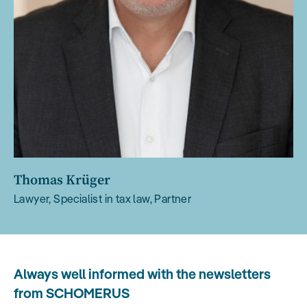
Thomas Krüger
Lawyer, Specialist in tax law, Partner
Always well informed with the newsletters
from SCHOMERUS