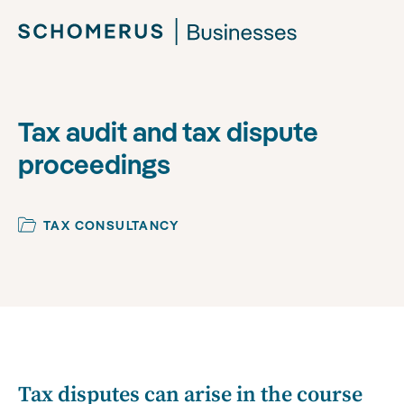
Tax audit and tax dispute
proceedings
TAX CONSULTANCY
Tax disputes can arise in the course