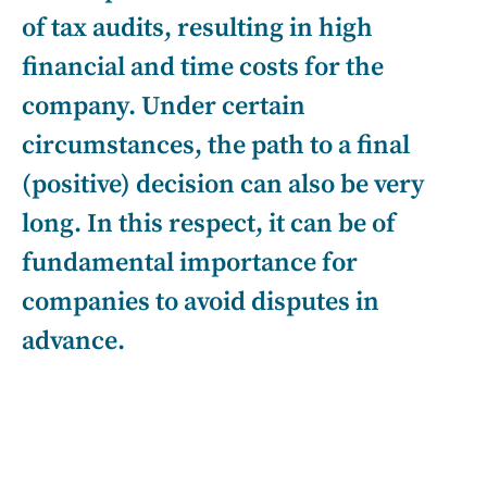
of tax audits, resulting in high
financial and time costs for the
company. Under certain
circumstances, the path to a final
(positive) decision can also be very
long. In this respect, it can be of
fundamental importance for
companies to avoid disputes in
advance.