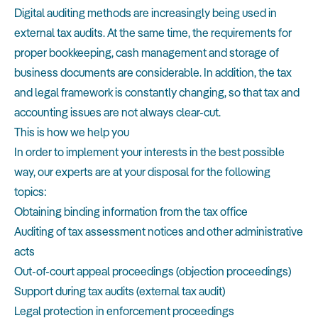
Digital auditing methods are increasingly being used in
external tax audits. At the same time, the requirements for
proper bookkeeping, cash management and storage of
business documents are considerable. In addition, the tax
and legal framework is constantly changing, so that tax and
accounting issues are not always clear-cut.
This is how we help you
In order to implement your interests in the best possible
way, our experts are at your disposal for the following
topics:
Obtaining binding information from the tax office
Auditing of tax assessment notices and other administrative
acts
Out-of-court appeal proceedings (objection proceedings)
Support during tax audits (external tax audit)
Legal protection in enforcement proceedings