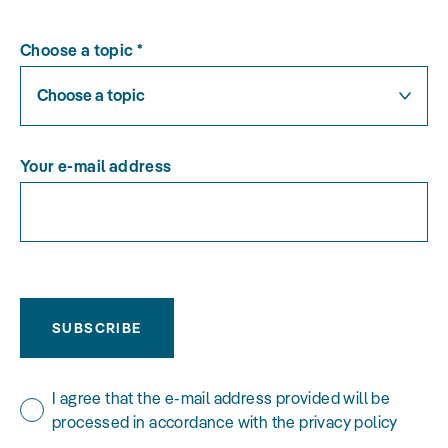
Choose a topic
*
Choose a topic
Your e-mail address
SUBSCRIBE
I agree that the e-mail address provided will be
processed in accordance with the privacy policy