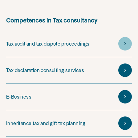
Competences in Tax consultancy
Tax audit and tax dispute proceedings
Tax declaration consulting services
E-Business
Inheritance tax and gift tax planning