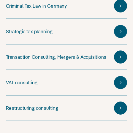
Criminal Tax Law in Germany
Strategic tax planning
Transaction Consulting, Mergers & Acquisitions
VAT consulting
Restructuring consulting