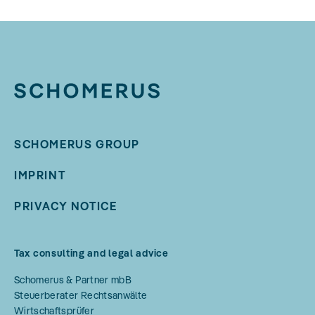
SCHOMERUS GROUP
IMPRINT
PRIVACY NOTICE
Tax consulting and legal advice
Schomerus & Partner mbB
Steuerberater Rechtsanwälte
Wirtschaftsprüfer