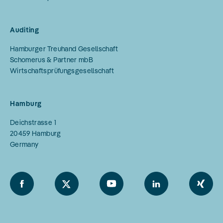
Auditing
Hamburger Treuhand Gesellschaft
Schomerus & Partner mbB
Wirtschaftsprüfungsgesellschaft
Hamburg
Deichstrasse 1
20459
Hamburg
Germany