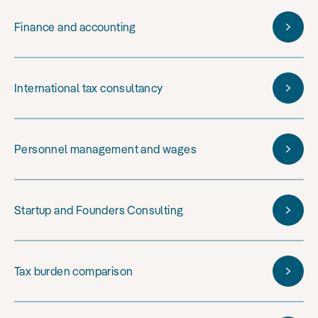
Finance and accounting
International tax consultancy
Personnel management and wages
Startup and Founders Consulting
Tax burden comparison